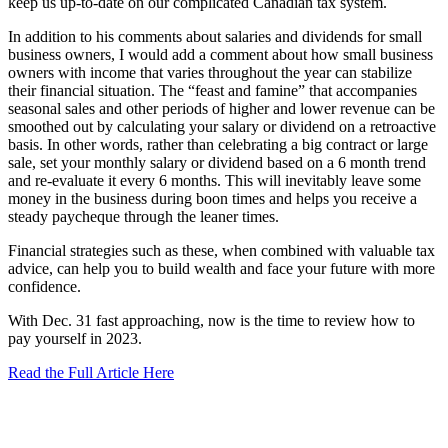
keep us up-to-date on our complicated Canadian tax system.
In addition to his comments about salaries and dividends for small
business owners, I would add a comment about how small business
owners with income that varies throughout the year can stabilize
their financial situation. The “feast and famine” that accompanies
seasonal sales and other periods of higher and lower revenue can be
smoothed out by calculating your salary or dividend on a retroactive
basis. In other words, rather than celebrating a big contract or large
sale, set your monthly salary or dividend based on a 6 month trend
and re-evaluate it every 6 months. This will inevitably leave some
money in the business during boon times and helps you receive a
steady paycheque through the leaner times.
Financial strategies such as these, when combined with valuable tax
advice, can help you to build wealth and face your future with more
confidence.
With Dec. 31 fast approaching, now is the time to review how to
pay yourself in 2023.
Read the Full Article Here