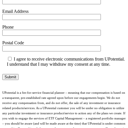
Email Address
Phone
Postal Code
I agree to receive electronic communications from UPotential.
I understand that I may withdraw my consent at any time.
UPotential is a fee-for-service financial planner – meaning that our compensation is based on
a transparent, pre-established rate agreed upon before our engagements begin. We do not
receive any compensation from, and do not offer, the sale of any investment or insurance
related products/services. As a UPotential customer you will be under no obligation to utilize
any particular investment or insurance product/service to action any of the plans we create. If
you wish to engage the services of ETF Capital Management – a registered portfolio manager
– you should be aware (and will be made aware at the time) that UPotential is under common