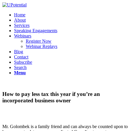
Home
About
Services
Speaking Engagements
Webinars
Register Now
Webinar Replays
Blog
Contact
Subscribe
Search
Menu
How to pay less tax this year if you’re an
incorporated business owner
Mr. Golombek is a family friend and can always be counted upon to