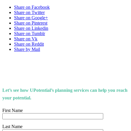
Share on Facebook
Share on Twitter
Share on Google+
Share on Pinterest
Share on Linkedin
Share on Tumblr
Share on Vk
Share on Reddit
Share by Mail
Let’s see how UPotential’s planning services can help you reach
your potential.
First Name
Last Name