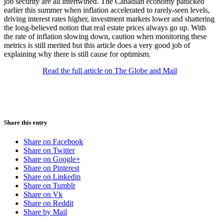
job security are all intertwined. The Canadian economy panicked
earlier this summer when inflation accelerated to rarely-seen levels,
driving interest rates higher, investment markets lower and shattering
the long-believed notion that real estate prices always go up. With
the rate of inflation slowing down, caution when monitoring these
metrics is still merited but this article does a very good job of
explaining why there is still cause for optimism.
Read the full article on The Globe and Mail
Share this entry
Share on Facebook
Share on Twitter
Share on Google+
Share on Pinterest
Share on Linkedin
Share on Tumblr
Share on Vk
Share on Reddit
Share by Mail