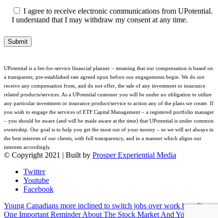
I agree to receive electronic communications from UPotential.
I understand that I may withdraw my consent at any time.
UPotential is a fee-for-service financial planner – meaning that our compensation is based on
a transparent, pre-established rate agreed upon before our engagements begin. We do not
receive any compensation from, and do not offer, the sale of any investment or insurance
related products/services. As a UPotential customer you will be under no obligation to utilize
any particular investment or insurance product/service to action any of the plans we create. If
you wish to engage the services of ETF Capital Management – a registered portfolio manager
– you should be aware (and will be made aware at the time) that UPotential is under common
ownership. Our goal is to help you get the most out of your money – so we will act always in
the best interests of our clients, with full transparency, and in a manner which aligns our
interests accordingly.
© Copyright 2021 | Built by
Prosper Experiential Media
Twitter
Youtube
Facebook
Young Canadians more inclined to switch jobs over work benefits
One Important Reminder About The Stock Market And Your