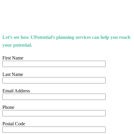
Let’s see how UPotential’s planning services can help you reach
your potential.
First Name
Last Name
Email Address
Phone
Postal Code