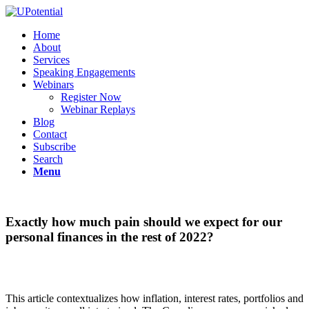
Home
About
Services
Speaking Engagements
Webinars
Register Now
Webinar Replays
Blog
Contact
Subscribe
Search
Menu
Exactly how much pain should we expect for our
personal finances in the rest of 2022?
This article contextualizes how inflation, interest rates, portfolios and